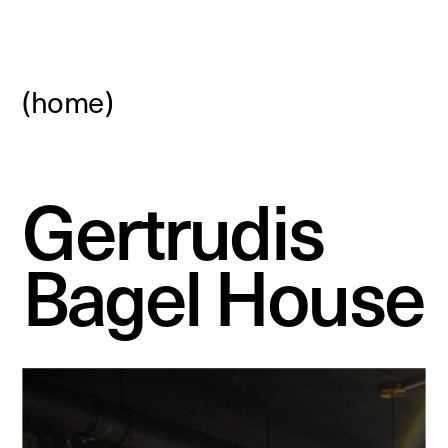
(home)
Gertrudis 
Bagel House